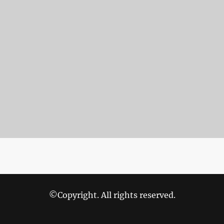
©Copyright. All rights reserved.